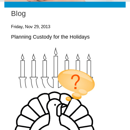
Blog
Friday, Nov 29, 2013
Planning Custody for the Holidays