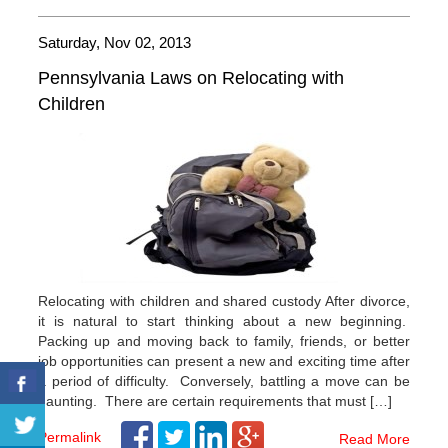
Saturday, Nov 02, 2013
Pennsylvania Laws on Relocating with
Children
Relocating with children and shared custody After divorce,
it is natural to start thinking about a new beginning.
Packing up and moving back to family, friends, or better
job opportunities can present a new and exciting time after
a period of difficulty. Conversely, battling a move can be
daunting. There are certain requirements that must […]
Permalink
Read More