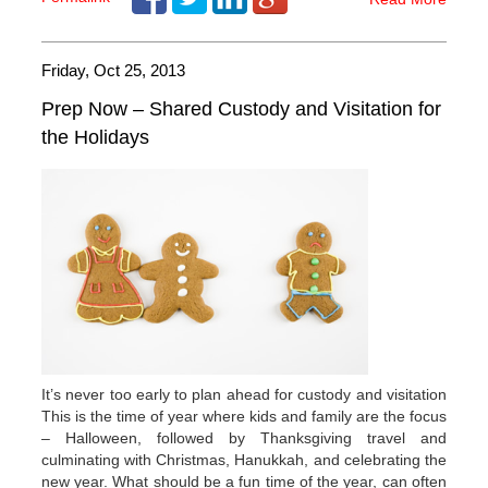
Friday, Oct 25, 2013
Prep Now – Shared Custody and Visitation for
the Holidays
It’s never too early to plan ahead for custody and visitation
This is the time of year where kids and family are the focus
– Halloween, followed by Thanksgiving travel and
culminating with Christmas, Hanukkah, and celebrating the
new year. What should be a fun time of the year, can often