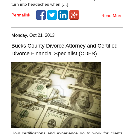
turn into headaches when […]
Permalink
Read More
Monday, Oct 21, 2013
Bucks County Divorce Attorney and Certified
Divorce Financial Specialist (CDFS)
How certifications and experience go to work for clients