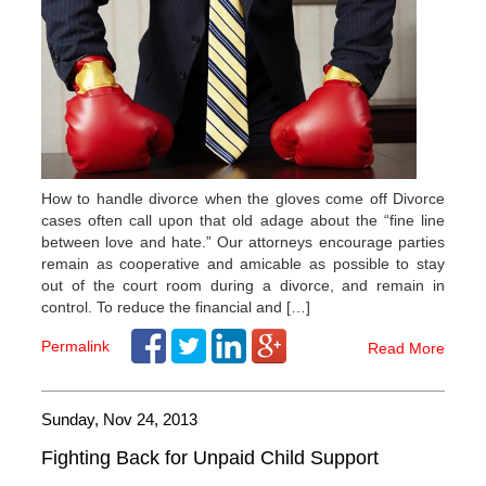
How to handle divorce when the gloves come off Divorce
cases often call upon that old adage about the “fine line
between love and hate.” Our attorneys encourage parties
remain as cooperative and amicable as possible to stay
out of the court room during a divorce, and remain in
control. To reduce the financial and […]
Permalink
Read More
Sunday, Nov 24, 2013
Fighting Back for Unpaid Child Support