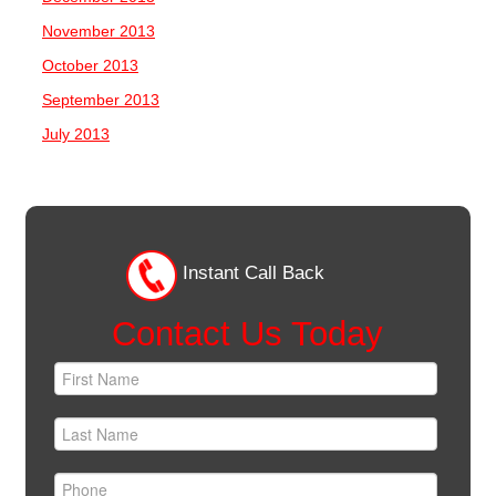
November 2013
October 2013
September 2013
July 2013
Instant Call Back
Contact Us Today