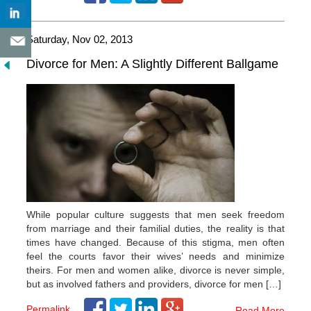
Saturday, Nov 02, 2013
Divorce for Men: A Slightly Different Ballgame
While popular culture suggests that men seek freedom
from marriage and their familial duties, the reality is that
times have changed. Because of this stigma, men often
feel the courts favor their wives’ needs and minimize
theirs. For men and women alike, divorce is never simple,
but as involved fathers and providers, divorce for men […]
Permalink
Read More