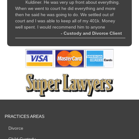
y
Kuldiner. He was very up front about everything.
li
nd
When we went to court he did everything and more
recomme
all
then he said he was going to do. We settled out of
and sup
court and I was able to keep all of my 401k. Money
 Client
well spent. I would recommend him to anyone
- Custody and Divorce Client
PRACTICES AREAS
Divorce