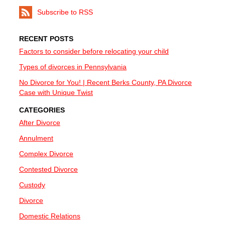
Subscribe to RSS
RECENT POSTS
Factors to consider before relocating your child
Types of divorces in Pennsylvania
No Divorce for You! | Recent Berks County, PA Divorce
Case with Unique Twist
CATEGORIES
After Divorce
Annulment
Complex Divorce
Contested Divorce
Custody
Divorce
Domestic Relations