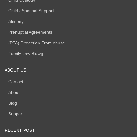
Child Custody
Child / Spousal Support
Alimony
Prenuptial Agreements
(PFA) Protection From Abuse
Family Law Blawg
ABOUT US
Contact
About
Blog
Support
RECENT POST