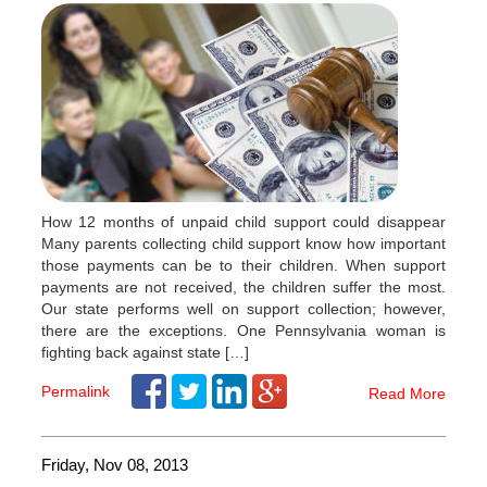
How 12 months of unpaid child support could disappear
Many parents collecting child support know how important
those payments can be to their children. When support
payments are not received, the children suffer the most.
Our state performs well on support collection; however,
there are the exceptions. One Pennsylvania woman is
fighting back against state […]
Permalink
Read More
Friday, Nov 08, 2013