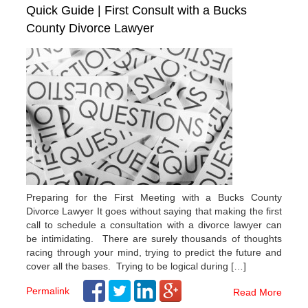
Quick Guide | First Consult with a Bucks
County Divorce Lawyer
Preparing for the First Meeting with a Bucks County
Divorce Lawyer It goes without saying that making the first
call to schedule a consultation with a divorce lawyer can
be intimidating. There are surely thousands of thoughts
racing through your mind, trying to predict the future and
cover all the bases. Trying to be logical during […]
Permalink
Read More