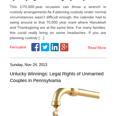
This 1/70,000-year occasion can throw a wrench in
custody arrangements As if planning custody under normal
circumstances wasn’t difficult enough, the calendar had to
swing around to that 70,000 year mark where Hanukkah
and Thanksgiving are at the same time. For many families,
this could really bring on some headaches. If you are
planning custody […]
Permalink
Read More
Sunday, Nov 24, 2013
Unlucky Winnings: Legal Rights of Unmarried
Couples in Pennsylvania