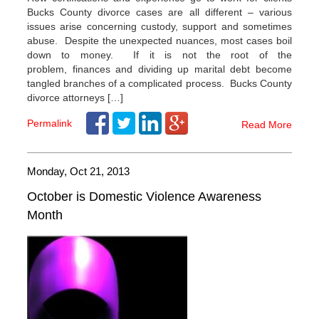
Bucks County divorce cases are all different – various
issues arise concerning custody, support and sometimes
abuse. Despite the unexpected nuances, most cases boil
down to money. If it is not the root of the
problem, finances and dividing up marital debt become
tangled branches of a complicated process. Bucks County
divorce attorneys […]
Permalink
Read More
Monday, Oct 21, 2013
October is Domestic Violence Awareness
Month