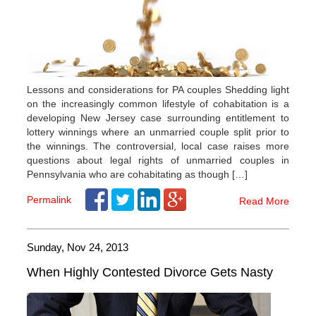
Lessons and considerations for PA couples Shedding light
on the increasingly common lifestyle of cohabitation is a
developing New Jersey case surrounding entitlement to
lottery winnings where an unmarried couple split prior to
the winnings. The controversial, local case raises more
questions about legal rights of unmarried couples in
Pennsylvania who are cohabitating as though […]
Permalink
Read More
Sunday, Nov 24, 2013
When Highly Contested Divorce Gets Nasty