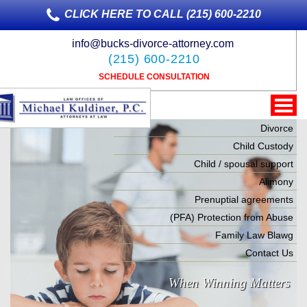
CLICK HERE TO CALL (215) 600-2210
info@bucks-divorce-attorney.com
(215) 600-2210
SCHEDULE CONSULTATION
Divorce
Child Custody
Child / spousal support
Alimony
Prenuptial agreements
(PFA) Protection from Abuse
Family Law Blawg
Contact Us
When Winning Matters