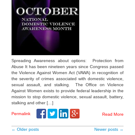
Spreading Awareness about options: Protection from
Abuse It has been nineteen years since Congress passed
the Violence Against Women Act (VAWA) in recognition of
the severity of crimes associated with domestic violence,
sexual assault, and stalking. The Office on Violence
Against Women exists to provide federal leadership in the
mission to stop domestic violence, sexual assault, battery,
stalking and other […]
Permalink
Read More
← Older posts
Newer posts →