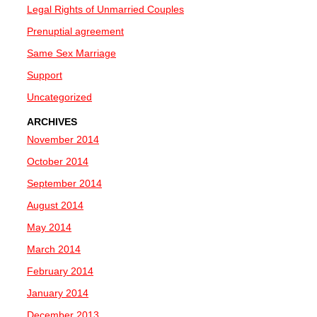
Legal Rights of Unmarried Couples
Prenuptial agreement
Same Sex Marriage
Support
Uncategorized
ARCHIVES
November 2014
October 2014
September 2014
August 2014
May 2014
March 2014
February 2014
January 2014
December 2013