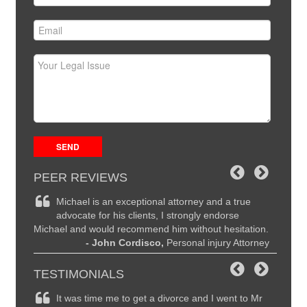
PEER REVIEWS
ce and
Michael is an exceptional attorney and a true
Mi
the
advocate for his clients, I strongly endorse
hi
Michael and would recommend him without hesitation.
are seco
ttorney
- John Cordisco,
Personal injury Attorney
to Mich
I highl
TESTIMONIALS
remely
It was time me to get a divorce and I went to Mr
Ma