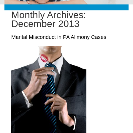
Monthly Archives:
December 2013
Marital Misconduct in PA Alimony Cases