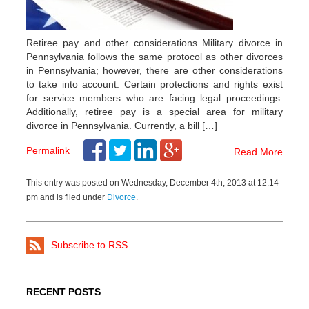
Retiree pay and other considerations Military divorce in
Pennsylvania follows the same protocol as other divorces
in Pennsylvania; however, there are other considerations
to take into account. Certain protections and rights exist
for service members who are facing legal proceedings.
Additionally, retiree pay is a special area for military
divorce in Pennsylvania. Currently, a bill […]
Permalink
Read More
This entry was posted on Wednesday, December 4th, 2013 at 12:14
pm and is filed under
Divorce
.
Subscribe to RSS
RECENT POSTS