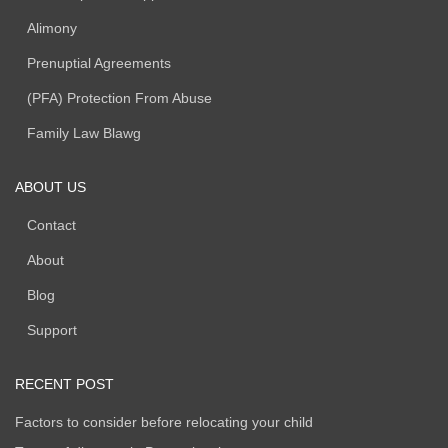
Alimony
Prenuptial Agreements
(PFA) Protection From Abuse
Family Law Blawg
ABOUT US
Contact
About
Blog
Support
RECENT POST
Factors to consider before relocating your child