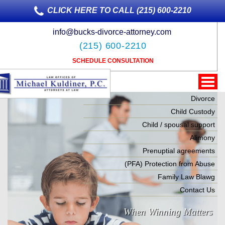
CLICK HERE TO CALL (215) 600-2210
info@bucks-divorce-attorney.com
(215) 600-2210
SCHEDULE CONSULTATION
Divorce
Child Custody
Child / spousal support
Alimony
Prenuptial agreements
(PFA) Protection from Abuse
Family Law Blawg
Contact Us
When Winning Matters