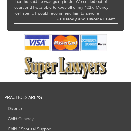
all
then he said he was going to do. We settled out of
and sup
court and I was able to keep all of my 401k. Money
 Client
well spent. I would recommend him to anyone
- Custody and Divorce Client
PRACTICES AREAS
Divorce
Child Custody
Child / Spousal Support