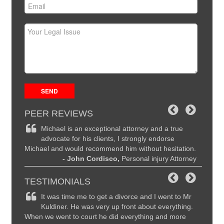
PEER REVIEWS
ce and
Michael is an exceptional attorney and a true
Mi
the
advocate for his clients, I strongly endorse
hi
Michael and would recommend him without hesitation.
are seco
ttorney
- John Cordisco,
Personal injury Attorney
to Mich
I highl
TESTIMONIALS
remely
It was time me to get a divorce and I went to Mr
Ma
y
Kuldiner. He was very up front about everything.
li
nd
When we went to court he did everything and more
recomme