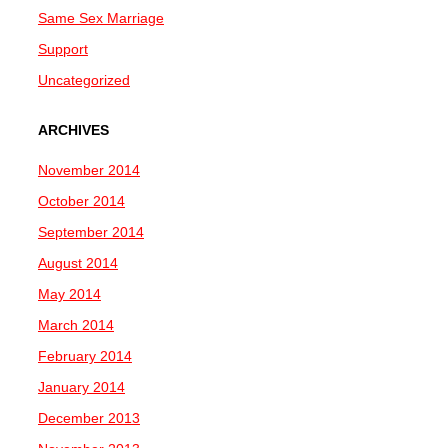
Same Sex Marriage
Support
Uncategorized
ARCHIVES
November 2014
October 2014
September 2014
August 2014
May 2014
March 2014
February 2014
January 2014
December 2013