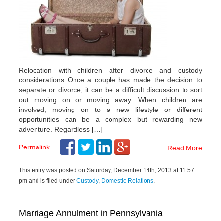
Relocation with children after divorce and custody
considerations Once a couple has made the decision to
separate or divorce, it can be a difficult discussion to sort
out moving on or moving away. When children are
involved, moving on to a new lifestyle or different
opportunities can be a complex but rewarding new
adventure. Regardless […]
Permalink
Read More
This entry was posted on Saturday, December 14th, 2013 at 11:57
pm and is filed under
Custody
,
Domestic Relations
.
Marriage Annulment in Pennsylvania