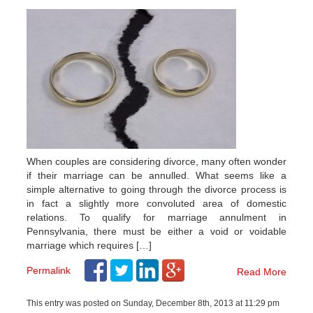
When couples are considering divorce, many often wonder
if their marriage can be annulled. What seems like a
simple alternative to going through the divorce process is
in fact a slightly more convoluted area of domestic
relations. To qualify for marriage annulment in
Pennsylvania, there must be either a void or voidable
marriage which requires […]
Permalink
Read More
This entry was posted on Sunday, December 8th, 2013 at 11:29 pm