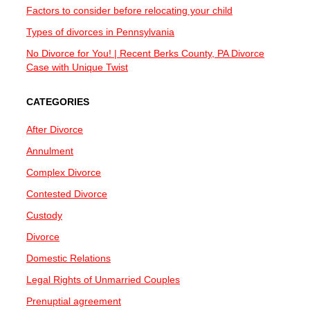
Factors to consider before relocating your child
Types of divorces in Pennsylvania
No Divorce for You! | Recent Berks County, PA Divorce
Case with Unique Twist
CATEGORIES
After Divorce
Annulment
Complex Divorce
Contested Divorce
Custody
Divorce
Domestic Relations
Legal Rights of Unmarried Couples
Prenuptial agreement