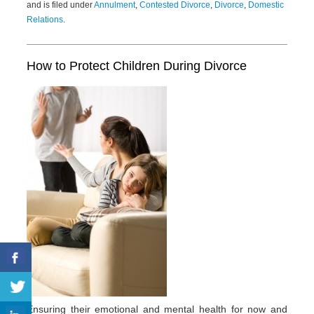
and is filed under
Annulment
,
Contested Divorce
,
Divorce
,
Domestic
Relations
.
How to Protect Children During Divorce
Ensuring their emotional and mental health for now and