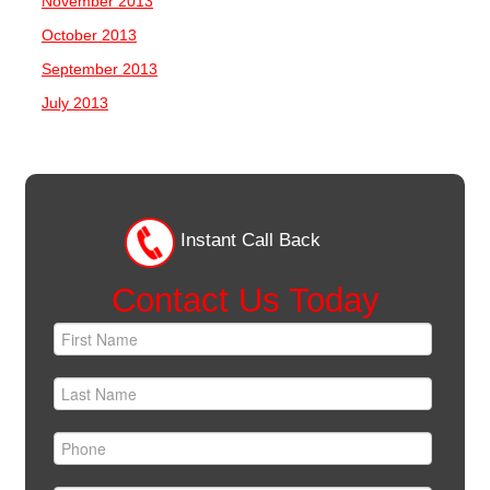
November 2013
October 2013
September 2013
July 2013
Instant Call Back
Contact Us Today