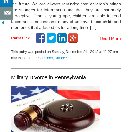
the future We are always reminded that children’s minds
are sponges for information and that they are extremely
perceptive. From a young age, children are able to read
faces and emotions and many of us have those childhood
memories that affected us for a long time. […]
Permalink
Read More
This entry was posted on Sunday, December 8th, 2013 at 11:27 pm
and is filed under
Custody
,
Divorce
.
Military Divorce in Pennsylvania