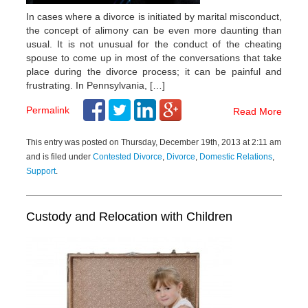
In cases where a divorce is initiated by marital misconduct,
the concept of alimony can be even more daunting than
usual. It is not unusual for the conduct of the cheating
spouse to come up in most of the conversations that take
place during the divorce process; it can be painful and
frustrating. In Pennsylvania, […]
Permalink
Read More
This entry was posted on Thursday, December 19th, 2013 at 2:11 am
and is filed under
Contested Divorce
,
Divorce
,
Domestic Relations
,
Support
.
Custody and Relocation with Children