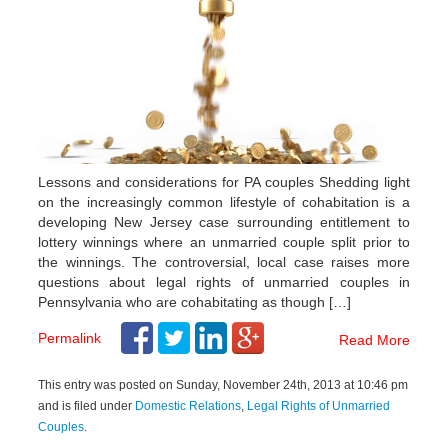
Lessons and considerations for PA couples Shedding light
on the increasingly common lifestyle of cohabitation is a
developing New Jersey case surrounding entitlement to
lottery winnings where an unmarried couple split prior to
the winnings. The controversial, local case raises more
questions about legal rights of unmarried couples in
Pennsylvania who are cohabitating as though […]
Permalink
Read More
This entry was posted on Sunday, November 24th, 2013 at 10:46 pm
and is filed under
Domestic Relations
,
Legal Rights of Unmarried
Couples
.