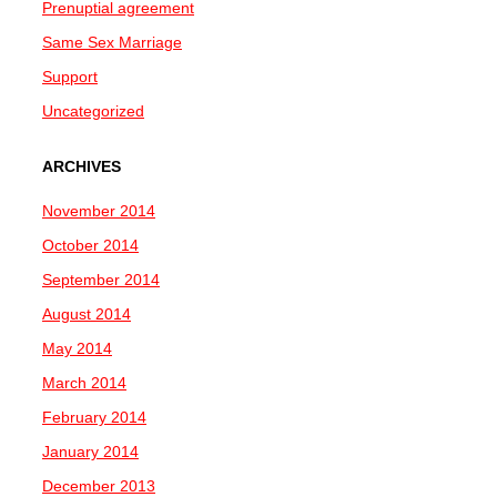
Prenuptial agreement
Same Sex Marriage
Support
Uncategorized
ARCHIVES
November 2014
October 2014
September 2014
August 2014
May 2014
March 2014
February 2014
January 2014
December 2013