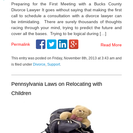
Preparing for the First Meeting with a Bucks County
Divorce Lawyer It goes without saying that making the first
call to schedule a consultation with a divorce lawyer can
be intimidating. There are surely thousands of thoughts
racing through your mind, trying to predict the future and
cover all the bases. Trying to be logical during […]
Permalink
Read More
This entry was posted on Friday, November 8th, 2013 at 3:43 am and
is filed under
Divorce
,
Support
.
Pennsylvania Laws on Relocating with
Children