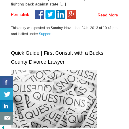
fighting back against state […]
Permalink
Read More
This entry was posted on Sunday, November 24th, 2013 at 10:41 pm
and is filed under
Support
.
Quick Guide | First Consult with a Bucks
County Divorce Lawyer