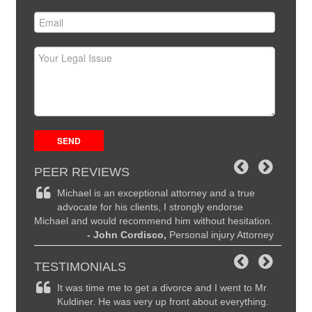
PEER REVIEWS
ce and
Michael is an exceptional attorney and a true
Mi
the
advocate for his clients, I strongly endorse
hi
Michael and would recommend him without hesitation.
are seco
ttorney
- John Cordisco,
Personal injury Attorney
to Mich
I highl
TESTIMONIALS
remely
It was time me to get a divorce and I went to Mr
Ma
y
Kuldiner. He was very up front about everything.
li