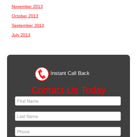
November 2013
October 2013
September 2013
July 2013
Instant Call Back
Contact Us Today