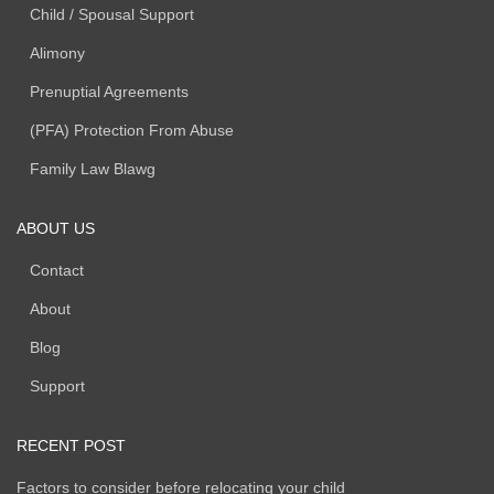
Child / Spousal Support
Alimony
Prenuptial Agreements
(PFA) Protection From Abuse
Family Law Blawg
ABOUT US
Contact
About
Blog
Support
RECENT POST
Factors to consider before relocating your child