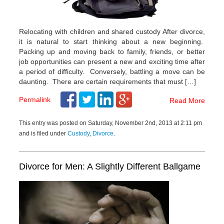
Relocating with children and shared custody After divorce,
it is natural to start thinking about a new beginning.
Packing up and moving back to family, friends, or better
job opportunities can present a new and exciting time after
a period of difficulty. Conversely, battling a move can be
daunting. There are certain requirements that must […]
Permalink
Read More
This entry was posted on Saturday, November 2nd, 2013 at 2:11 pm
and is filed under
Custody
,
Divorce
.
Divorce for Men: A Slightly Different Ballgame