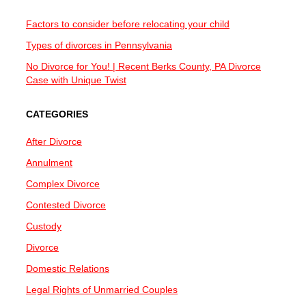
Factors to consider before relocating your child
Types of divorces in Pennsylvania
No Divorce for You! | Recent Berks County, PA Divorce
Case with Unique Twist
CATEGORIES
After Divorce
Annulment
Complex Divorce
Contested Divorce
Custody
Divorce
Domestic Relations
Legal Rights of Unmarried Couples