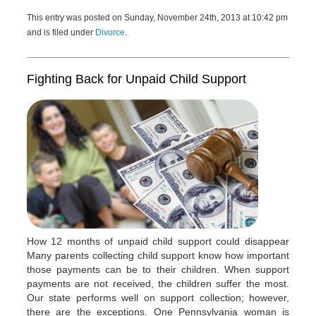
This entry was posted on Sunday, November 24th, 2013 at 10:42 pm
and is filed under
Divorce
.
Fighting Back for Unpaid Child Support
How 12 months of unpaid child support could disappear
Many parents collecting child support know how important
those payments can be to their children. When support
payments are not received, the children suffer the most.
Our state performs well on support collection; however,
there are the exceptions. One Pennsylvania woman is