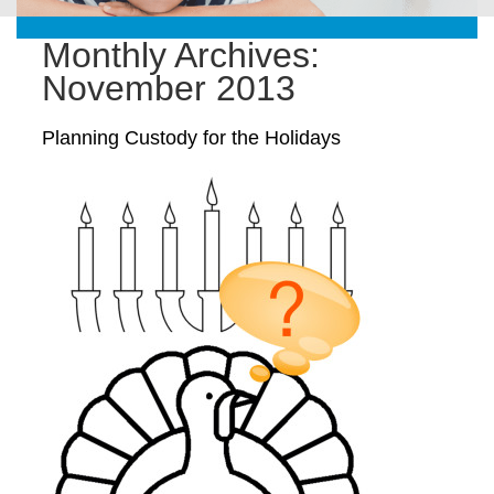
Monthly Archives:
November 2013
Planning Custody for the Holidays