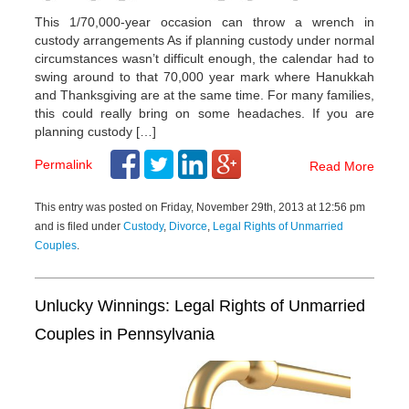
This 1/70,000-year occasion can throw a wrench in
custody arrangements As if planning custody under normal
circumstances wasn’t difficult enough, the calendar had to
swing around to that 70,000 year mark where Hanukkah
and Thanksgiving are at the same time. For many families,
this could really bring on some headaches. If you are
planning custody […]
Permalink
Read More
This entry was posted on Friday, November 29th, 2013 at 12:56 pm
and is filed under
Custody
,
Divorce
,
Legal Rights of Unmarried
Couples
.
Unlucky Winnings: Legal Rights of Unmarried
Couples in Pennsylvania