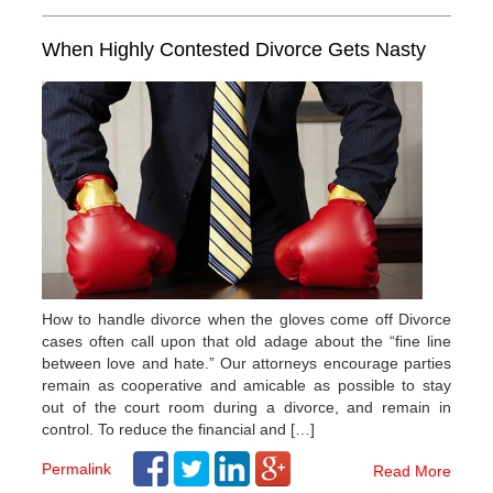
When Highly Contested Divorce Gets Nasty
How to handle divorce when the gloves come off Divorce
cases often call upon that old adage about the “fine line
between love and hate.” Our attorneys encourage parties
remain as cooperative and amicable as possible to stay
out of the court room during a divorce, and remain in
control. To reduce the financial and […]
Permalink
Read More