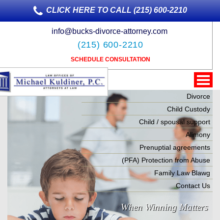
CLICK HERE TO CALL (215) 600-2210
info@bucks-divorce-attorney.com
(215) 600-2210
SCHEDULE CONSULTATION
Divorce
Child Custody
Child / spousal support
Alimony
Prenuptial agreements
(PFA) Protection from Abuse
Family Law Blawg
Contact Us
When Winning Matters