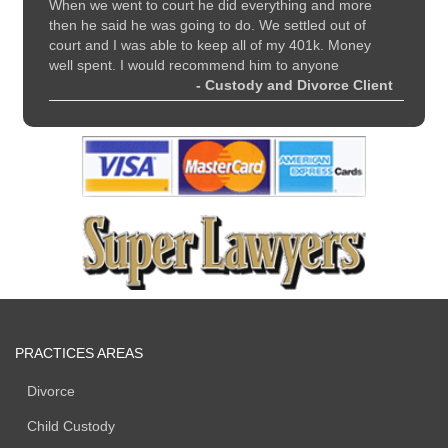
nd
When we went to court he did everything and more
recomme
all
then he said he was going to do. We settled out of
and sup
court and I was able to keep all of my 401k. Money
 Client
well spent. I would recommend him to anyone
- Custody and Divorce Client
PRACTICES AREAS
Divorce
Child Custody