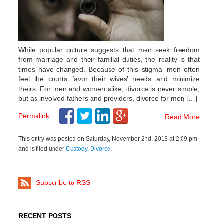
While popular culture suggests that men seek freedom
from marriage and their familial duties, the reality is that
times have changed. Because of this stigma, men often
feel the courts favor their wives’ needs and minimize
theirs. For men and women alike, divorce is never simple,
but as involved fathers and providers, divorce for men […]
Permalink
Read More
This entry was posted on Saturday, November 2nd, 2013 at 2:09 pm
and is filed under
Custody
,
Divorce
.
Subscribe to RSS
RECENT POSTS