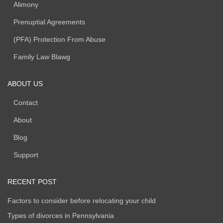
Child / Spousal Support
Alimony
Prenuptial Agreements
(PFA) Protection From Abuse
Family Law Blawg
ABOUT US
Contact
About
Blog
Support
RECENT POST
Factors to consider before relocating your child