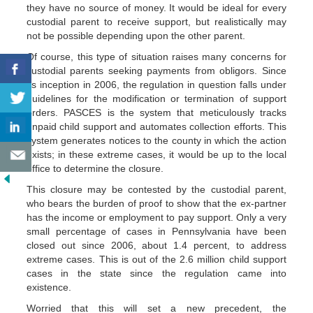
they have no source of money. It would be ideal for every
custodial parent to receive support, but realistically may
not be possible depending upon the other parent.
Of course, this type of situation raises many concerns for
custodial parents seeking payments from obligors. Since
its inception in 2006, the regulation in question falls under
guidelines for the modification or termination of support
orders. PASCES is the system that meticulously tracks
unpaid child support and automates collection efforts. This
system generates notices to the county in which the action
exists; in these extreme cases, it would be up to the local
office to determine the closure.
This closure may be contested by the custodial parent,
who bears the burden of proof to show that the ex-partner
has the income or employment to pay support. Only a very
small percentage of cases in Pennsylvania have been
closed out since 2006, about 1.4 percent, to address
extreme cases. This is out of the 2.6 million child support
cases in the state since the regulation came into
existence.
Worried that this will set a new precedent, the