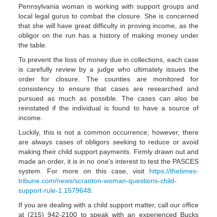
Pennsylvania woman is working with support groups and
local legal gurus to combat the closure. She is concerned
that she will have great difficulty in proving income, as the
obligor on the run has a history of making money under
the table.
To prevent the loss of money due in collections, each case
is carefully review by a judge who ultimately issues the
order for closure. The counties are monitored for
consistency to ensure that cases are researched and
pursued as much as possible. The cases can also be
reinstated if the individual is found to have a source of
income.
Luckily, this is not a common occurrence; however, there
are always cases of obligors seeking to reduce or avoid
making their child support payments. Firmly drawn out and
made an order, it is in no one's interest to test the PASCES
system. For more on this case, visit
https://thetimes-
tribune.com/news/scranton-woman-questions-child-
support-rule-1.1579648
.
If you are dealing with a child support matter, call our office
at (215) 942-2100 to speak with an experienced Bucks