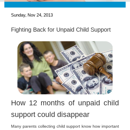
Sunday, Nov 24, 2013
Fighting Back for Unpaid Child Support
How 12 months of unpaid child
support could disappear
Many parents collecting child support know how important