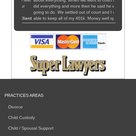
ou to feel
about everything. When we went to court he
advice. Hi
ut your
did everything and more then he said he was
Kuldiner fo
going to do. We settled out of court and I was
matter.
orce Client
able to keep all of my 401k. Money well spent.
I would recommend him to anyone
- Custody and Divorce Client
PRACTICES AREAS
Divorce
Child Custody