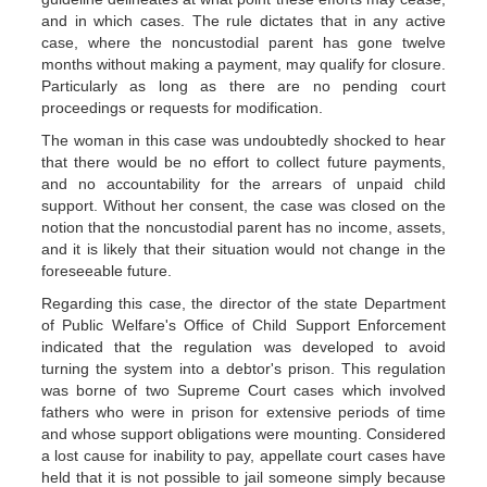
and in which cases. The rule dictates that in any active
case, where the noncustodial parent has gone twelve
months without making a payment, may qualify for closure.
Particularly as long as there are no pending court
proceedings or requests for modification.
The woman in this case was undoubtedly shocked to hear
that there would be no effort to collect future payments,
and no accountability for the arrears of unpaid child
support. Without her consent, the case was closed on the
notion that the noncustodial parent has no income, assets,
and it is likely that their situation would not change in the
foreseeable future.
Regarding this case, the director of the state Department
of Public Welfare's Office of Child Support Enforcement
indicated that the regulation was developed to avoid
turning the system into a debtor's prison. This regulation
was borne of two Supreme Court cases which involved
fathers who were in prison for extensive periods of time
and whose support obligations were mounting. Considered
a lost cause for inability to pay, appellate court cases have
held that it is not possible to jail someone simply because