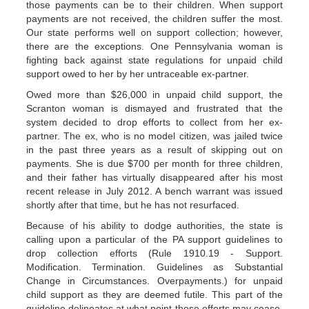
those payments can be to their children. When support
payments are not received, the children suffer the most.
Our state performs well on support collection; however,
there are the exceptions. One Pennsylvania woman is
fighting back against state regulations for unpaid child
support owed to her by her untraceable ex-partner.
Owed more than $26,000 in unpaid child support, the
Scranton woman is dismayed and frustrated that the
system decided to drop efforts to collect from her ex-
partner. The ex, who is no model citizen, was jailed twice
in the past three years as a result of skipping out on
payments. She is due $700 per month for three children,
and their father has virtually disappeared after his most
recent release in July 2012. A bench warrant was issued
shortly after that time, but he has not resurfaced.
Because of his ability to dodge authorities, the state is
calling upon a particular of the PA support guidelines to
drop collection efforts (Rule 1910.19 - Support.
Modification. Termination. Guidelines as Substantial
Change in Circumstances. Overpayments.) for unpaid
child support as they are deemed futile. This part of the
guideline delineates at what point these efforts may cease,