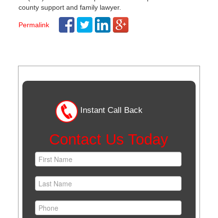
county support and family lawyer.
Permalink
Post
navigation
Instant Call Back
Contact Us Today