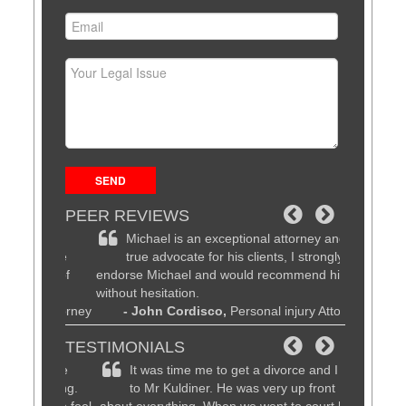
PEER REVIEWS
d
Michael is an exceptional attorney and a
Michae
be the
true advocate for his clients, I strongly
lawyer
 time of
endorse Michael and would recommend him
customer se
without hesitation.
friends, fa
al Attorney
- John Cordisco,
Personal injury Attorney
know they w
recommend
TESTIMONIALS
- Dav
am are
It was time me to get a divorce and I went
Magnif
working.
to Mr Kuldiner. He was very up front
patien