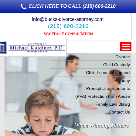
CLICK HERE TO CALL (215) 600-2210
info@bucks-divorce-attorney.com
(215) 600-2210
SCHEDULE CONSULTATION
Divorce
Child Custody
Child / spousal support
Alimony
Prenuptial agreements
(PFA) Protection from Abuse
Family Law Blawg
Contact Us
When Winning Matters