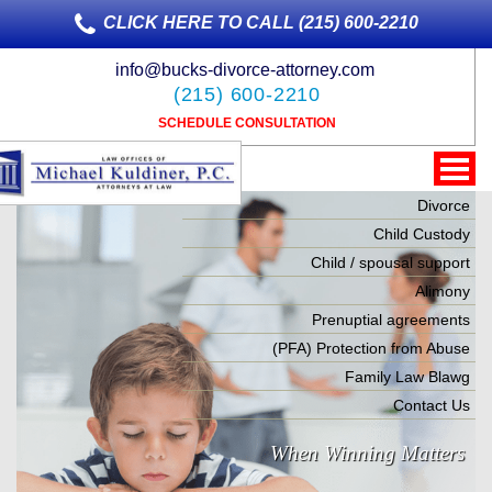
CLICK HERE TO CALL (215) 600-2210
info@bucks-divorce-attorney.com
(215) 600-2210
SCHEDULE CONSULTATION
Divorce
Child Custody
Child / spousal support
Alimony
Prenuptial agreements
(PFA) Protection from Abuse
Family Law Blawg
Contact Us
When Winning Matters