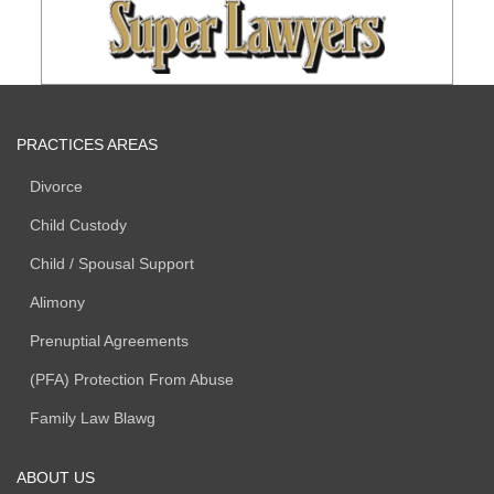
PRACTICES AREAS
Divorce
Child Custody
Child / Spousal Support
Alimony
Prenuptial Agreements
(PFA) Protection From Abuse
Family Law Blawg
ABOUT US