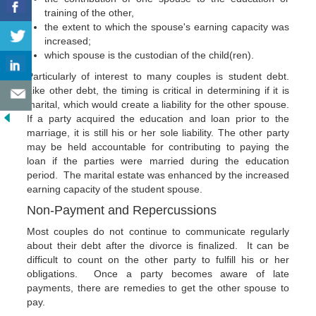
training of the other,
the extent to which the spouse's earning capacity was
increased;
which spouse is the custodian of the child(ren).
Particularly of interest to many couples is student debt.
Like other debt, the timing is critical in determining if it is
marital, which would create a liability for the other spouse.
If a party acquired the education and loan prior to the
marriage, it is still his or her sole liability. The other party
may be held accountable for contributing to paying the
loan if the parties were married during the education
period. The marital estate was enhanced by the increased
earning capacity of the student spouse.
Non-Payment and Repercussions
Most couples do not continue to communicate regularly
about their debt after the divorce is finalized. It can be
difficult to count on the other party to fulfill his or her
obligations. Once a party becomes aware of late
payments, there are remedies to get the other spouse to
pay.