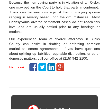
Because the non-paying party is in violation of an Order,
one may petition the Court to hold that party in contempt.
There can be sanctions against the non-paying spouse
ranging in severity based upon the circumstances. Most
Pennsylvania divorce settlement cases do not reach this
level and are usually settled prior to any hearings or
motions.
Our experienced team of divorce attorneys in Bucks
County can assist in drafting or enforcing complex
marital settlement agreements. If you have questions
about splitting up liabilities, equitable distribution, or other
domestic matters, call our office at (215) 942-2100.
Permalink
Post
navigation