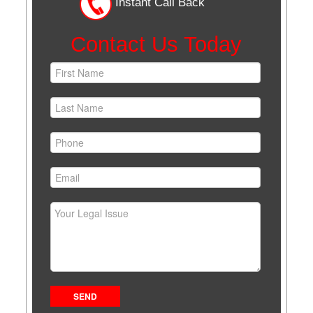
Instant Call Back
Contact Us Today