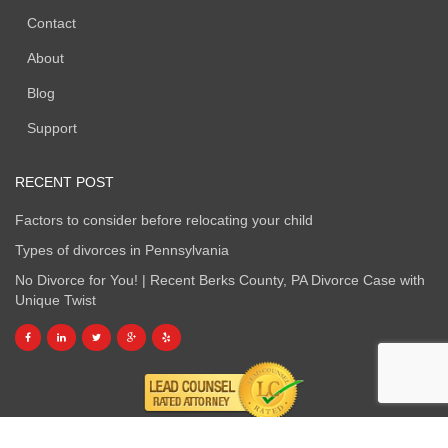
Contact
About
Blog
Support
RECENT POST
Factors to consider before relocating your child
Types of divorces in Pennsylvania
No Divorce for You! | Recent Berks County, PA Divorce Case with
Unique Twist