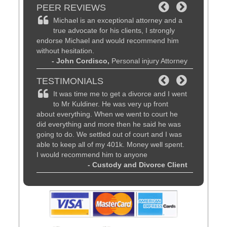
PEER REVIEWS
d
Michael is an exceptional attorney and a
Michae
be the
true advocate for his clients, I strongly
lawyer
 time of
endorse Michael and would recommend him
customer se
without hesitation.
friends, fa
al Attorney
- John Cordisco,
Personal injury Attorney
know they w
recommend
TESTIMONIALS
- Dav
am are
It was time me to get a divorce and I went
Magnif
working.
to Mr Kuldiner. He was very up front
patien
ou to feel
about everything. When we went to court he
advice. Hi
ut your
did everything and more then he said he was
Kuldiner fo
going to do. We settled out of court and I was
matter.
orce Client
able to keep all of my 401k. Money well spent.
I would recommend him to anyone
- Custody and Divorce Client