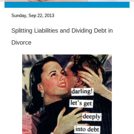
Sunday, Sep 22, 2013
Splitting Liabilities and Dividing Debt in
Divorce