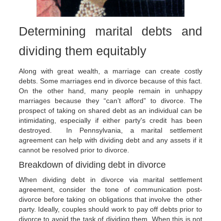
Determining marital debts and
dividing them equitably
Along with great wealth, a marriage can create costly
debts. Some marriages end in divorce because of this fact.
On the other hand, many people remain in unhappy
marriages because they “can’t afford” to divorce. The
prospect of taking on shared debt as an individual can be
intimidating, especially if either party's credit has been
destroyed. In Pennsylvania, a marital settlement
agreement can help with dividing debt and any assets if it
cannot be resolved prior to divorce.
Breakdown of dividing debt in divorce
When dividing debt in divorce via marital settlement
agreement, consider the tone of communication post-
divorce before taking on obligations that involve the other
party. Ideally, couples should work to pay off debts prior to
divorce to avoid the task of dividing them. When this is not