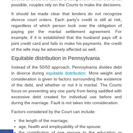
possible, couples rely on the Courts to make the decisions.
It should be made clear that lenders do not recognize
divorce court orders. Each party's credit is still at risk,
regardless of which person took over the obligation of
paying per the marital settlement agreement. For
example, if it is established that the husband pays off a
joint credit card and fails to make his payments, the credit
of the wife may be adversely affected as well.
Equitable distribution in Pennsylvania
Instead of the 50/50 approach, Pennsylvania divides debt
in divorce during
equitable distribution
. More weight and
consideration is given to factors surrounding the existence
of the debt, and whether or not it is marital. The Courts
focus on preventing any one party from being saddled with
excessive debt created for individual use before and
during the marriage. Fault is not taken into consideration.
Factors considered by the Court can include:
the length of the marriage;
age, health and employability of the spouse;
the contribution of one spouse to the education or